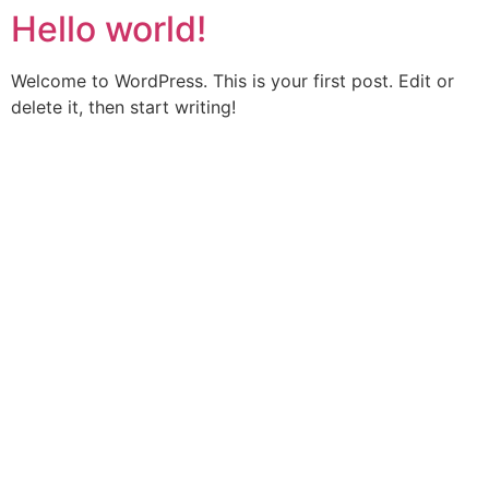
Hello world!
Welcome to WordPress. This is your first post. Edit or
delete it, then start writing!